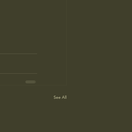
See All