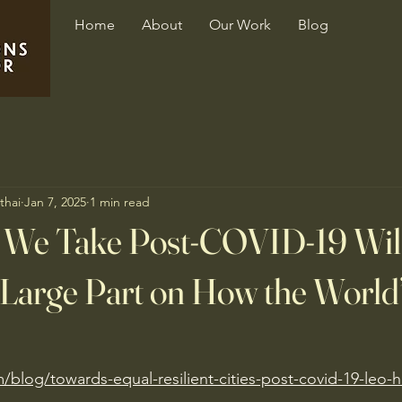
Home
About
Our Work
Blog
thai
Jan 7, 2025
1 min read
 We Take Post-COVID-19 Wil
Large Part on How the World’
m/blog/towards-equal-resilient-cities-post-covid-19-leo-