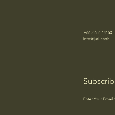
of the SDGs in Cities
+66 2 654 14150
info@juti.earth
Subscrib
Enter Your Email