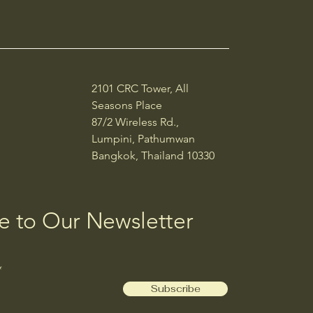
2101 CRC Tower, All
Seasons Place
87/2 Wireless Rd.,
Lumpini, Pathumwan
Bangkok, Thailand 10330
e to Our Newsletter
Subscribe