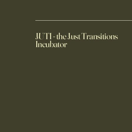
JUTI - the Just Transitions
Incubator