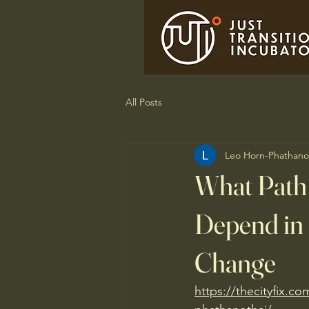
All Posts
Leo Horn-Phathano
What Path
Depend in 
Change
https://thecityfix.co