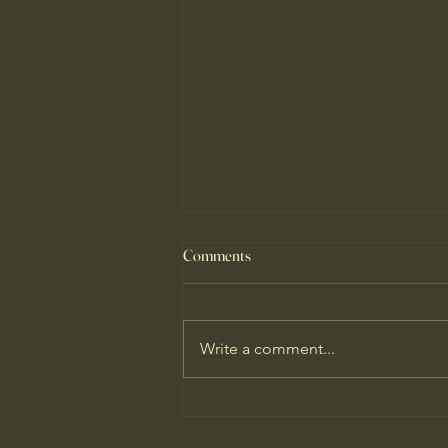
Comments
Write a comment...
Why I'm Hopeful About Our
Climate Predicament