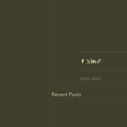
Recent Posts