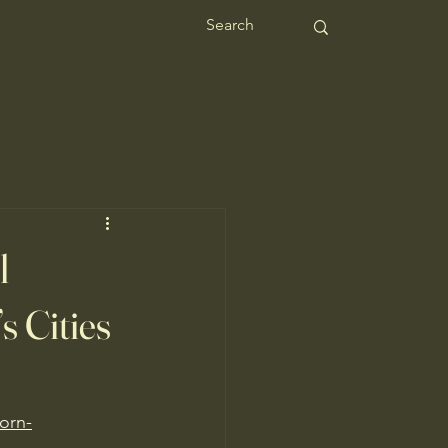
l
s Cities
horn-