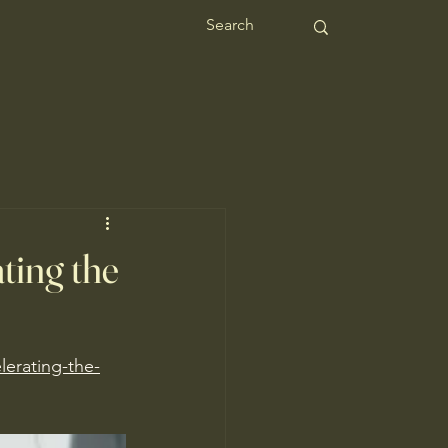
ting the
lerating-the-