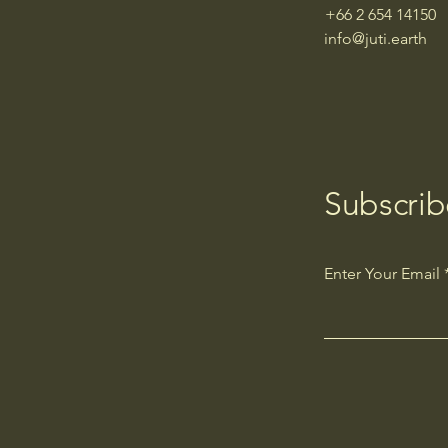
+66 2 654 14150
info@juti.earth
Subscrib
Enter Your Email