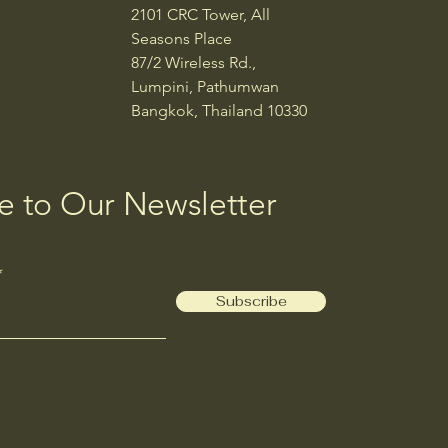
2101 CRC Tower, All
Seasons Place
87/2 Wireless Rd.,
Lumpini, Pathumwan
Bangkok, Thailand 10330
e to Our Newsletter
Subscribe