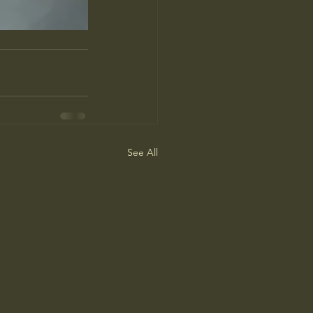
See All