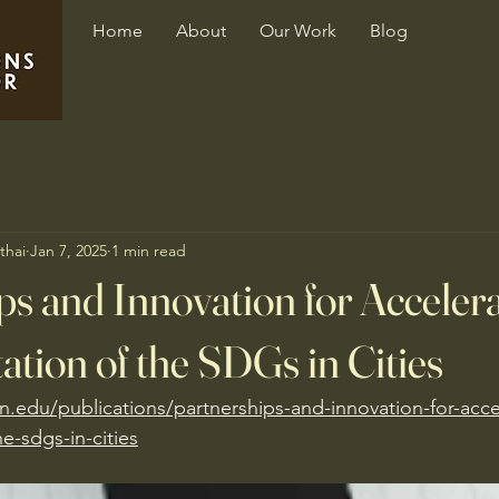
Home
About
Our Work
Blog
thai
Jan 7, 2025
1 min read
ps and Innovation for Accelera
tion of the SDGs in Cities
n.edu/publications/partnerships-and-innovation-for-acce
e-sdgs-in-cities