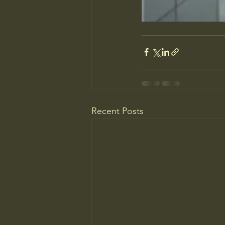
Recent Posts