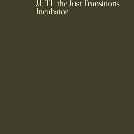
JUTI - the Just Transitions
Incubator