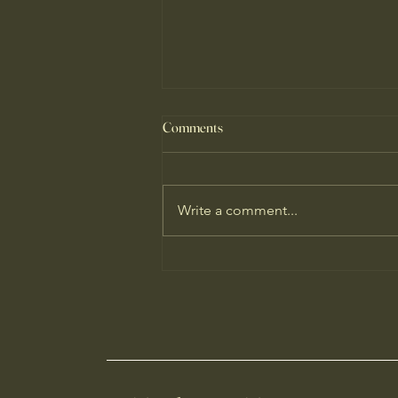
Comments
Write a comment...
Why I'm Hopeful About Our
Climate Predicament