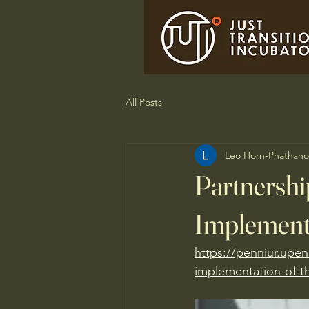
All Posts
Leo Horn-Phathano
Partnershi
Implementa
https://penniur.upen
implementation-of-th