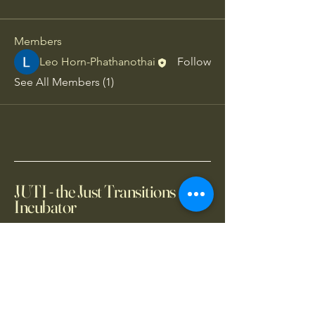
Members
Leo Horn-Phathanothai
Follow
See All Members (1)
JUTI - the Just Transitions
Incubator
+66 2 654 14150
info@juti.earth
2101 CRC Tower, All