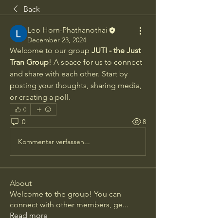
Back
Leo Horn-Phathanothai
December 23, 2024
Welcome to our group 
JUTI - the Just 
Tran Group
! A space for us to connect 
and share with each other. Start by 
posting your thoughts, sharing media, 
or creating a poll.
0
0
8
Kommentar verfassen...
About
Welcome to the group! You can
connect with other members, ge
...
Read more