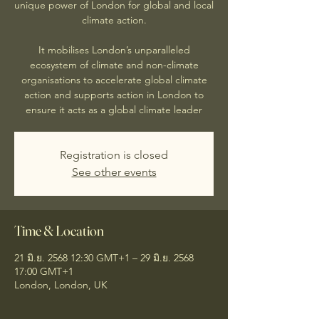
unique power of London for global and local
climate action.
It mobilises London’s unparalleled
ecosystem of climate and non-climate
organisations to accelerate global climate
action and supports action in London to
ensure it acts as a global climate leader
Registration is closed
See other events
Time & Location
21 มิ.ย. 2568 12:30 GMT+1 – 29 มิ.ย. 2568
17:00 GMT+1
London, London, UK