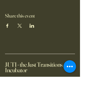
Share this event
JUTI - the Just Transitions
Incubator
+66 2 654 14150
info@juti.earth
2101 CRC Tower, All
Seasons Place