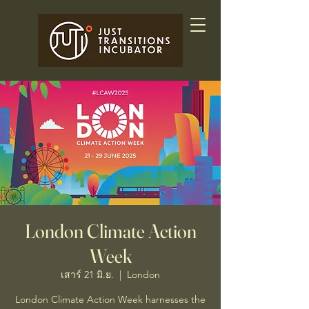
London Climate Action
Week
เสาร์ 21 มิ.ย.
  |  
London
London Climate Action Week harnesses the